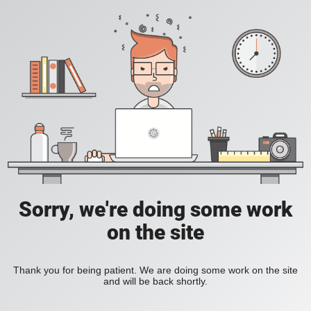
Sorry, we're doing some work
on the site
Thank you for being patient. We are doing some work on the site
and will be back shortly.