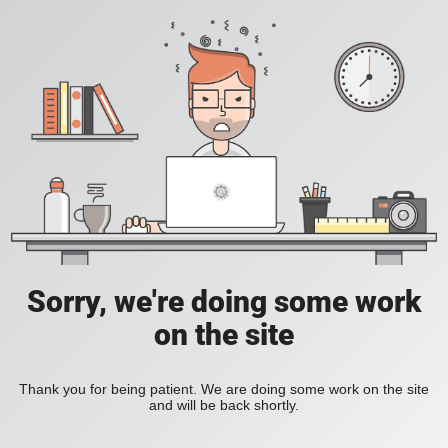
Sorry, we're doing some work
on the site
Thank you for being patient. We are doing some work on the site
and will be back shortly.