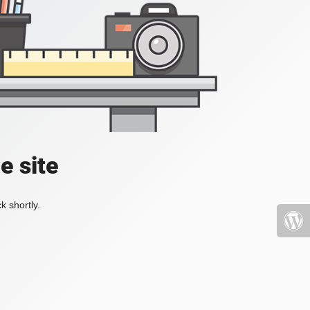
e site
k shortly.