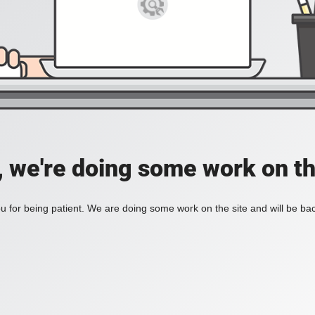
, we're doing some work on th
 for being patient. We are doing some work on the site and will be bac