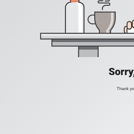
Sorry
Thank you