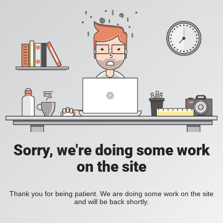
Sorry, we're doing some work
on the site
Thank you for being patient. We are doing some work on the site
and will be back shortly.