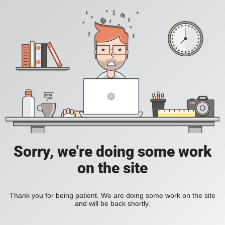
Sorry, we're doing some work
on the site
Thank you for being patient. We are doing some work on the site
and will be back shortly.