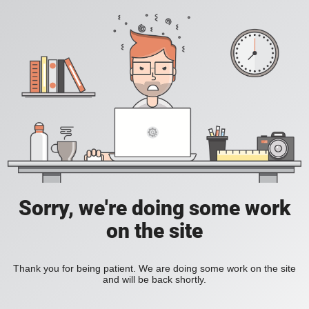
Sorry, we're doing some work
on the site
Thank you for being patient. We are doing some work on the site
and will be back shortly.