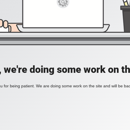
, we're doing some work on th
 for being patient. We are doing some work on the site and will be bac