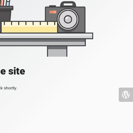
e site
k shortly.