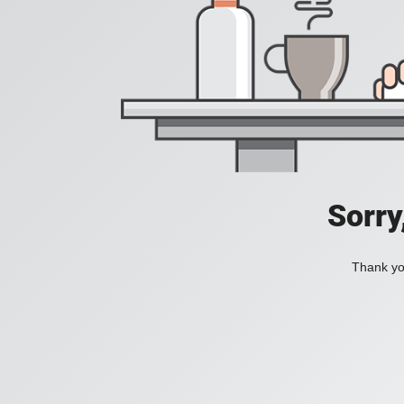
Sorry
Thank you