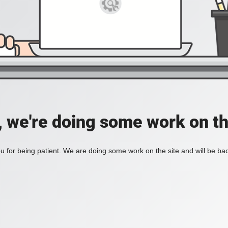
, we're doing some work on th
 for being patient. We are doing some work on the site and will be bac