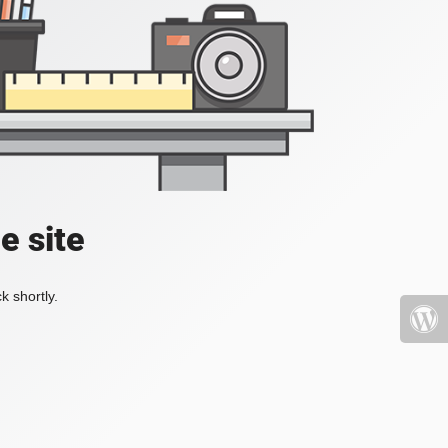
e site
k shortly.