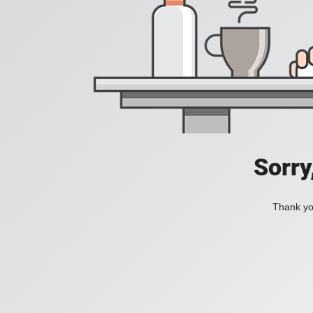
Sorry
Thank you