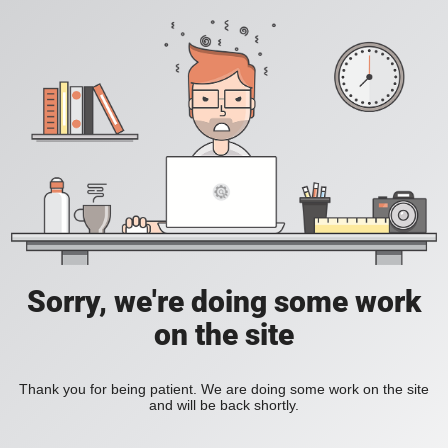
Sorry, we're doing some work
on the site
Thank you for being patient. We are doing some work on the site
and will be back shortly.