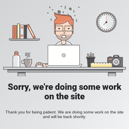
Sorry, we're doing some work
on the site
Thank you for being patient. We are doing some work on the site
and will be back shortly.