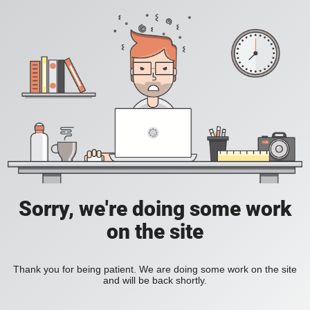
Sorry, we're doing some work
on the site
Thank you for being patient. We are doing some work on the site
and will be back shortly.