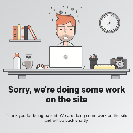
Sorry, we're doing some work
on the site
Thank you for being patient. We are doing some work on the site
and will be back shortly.