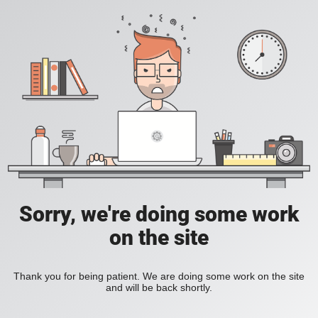
Sorry, we're doing some work
on the site
Thank you for being patient. We are doing some work on the site
and will be back shortly.