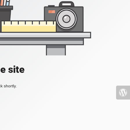
e site
k shortly.