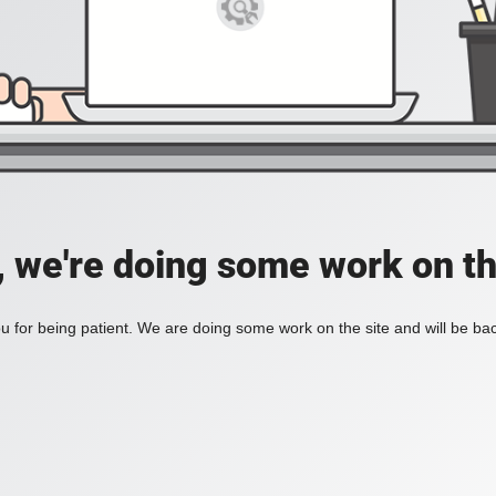
, we're doing some work on th
 for being patient. We are doing some work on the site and will be bac