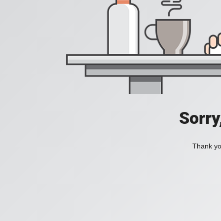
Sorry
Thank you