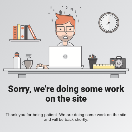
Sorry, we're doing some work
on the site
Thank you for being patient. We are doing some work on the site
and will be back shortly.