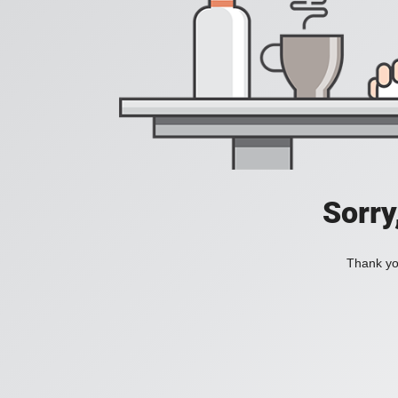
Sorry
Thank you