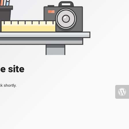
e site
k shortly.