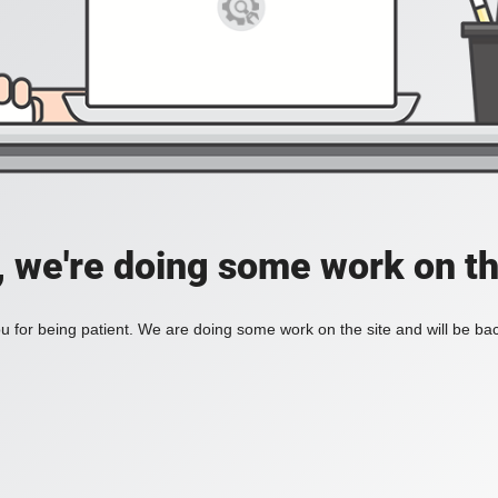
, we're doing some work on th
 for being patient. We are doing some work on the site and will be bac