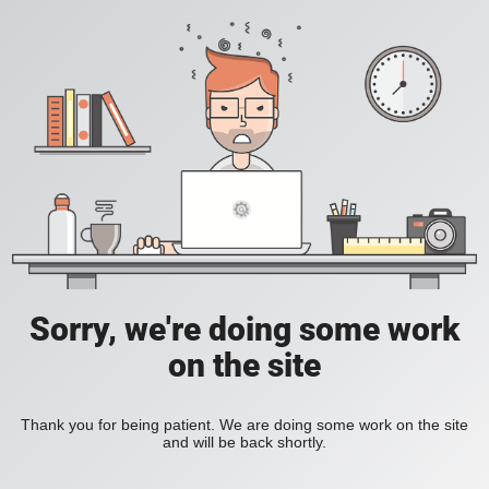
Sorry, we're doing some work
on the site
Thank you for being patient. We are doing some work on the site
and will be back shortly.