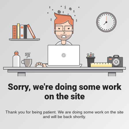
Sorry, we're doing some work
on the site
Thank you for being patient. We are doing some work on the site
and will be back shortly.