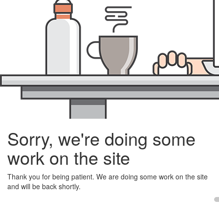
Sorry, we're doing some
work on the site
Thank you for being patient. We are doing some work on the site
and will be back shortly.