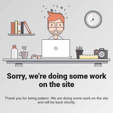
Sorry, we're doing some work
on the site
Thank you for being patient. We are doing some work on the site
and will be back shortly.