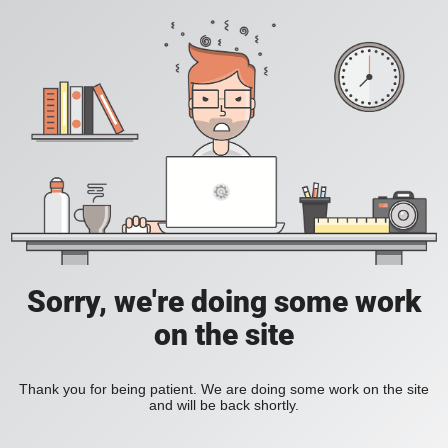
Sorry, we're doing some work
on the site
Thank you for being patient. We are doing some work on the site
and will be back shortly.