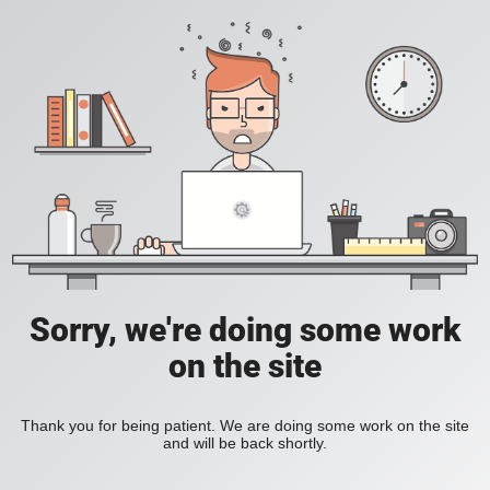
Sorry, we're doing some work
on the site
Thank you for being patient. We are doing some work on the site
and will be back shortly.