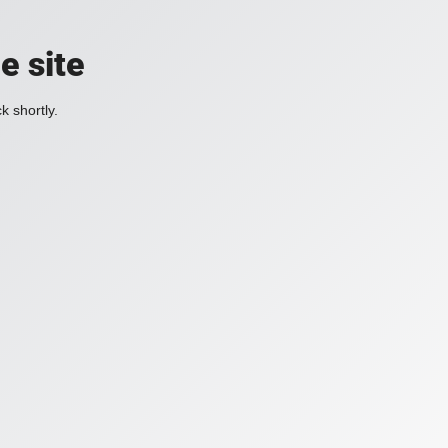
e site
k shortly.