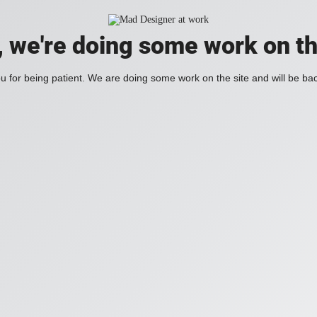
, we're doing some work on th
 for being patient. We are doing some work on the site and will be bac