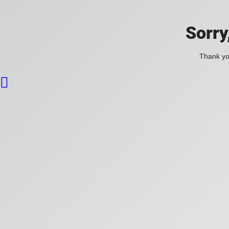
Sorry
Thank you