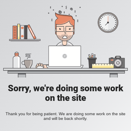
Sorry, we're doing some work
on the site
Thank you for being patient. We are doing some work on the site
and will be back shortly.