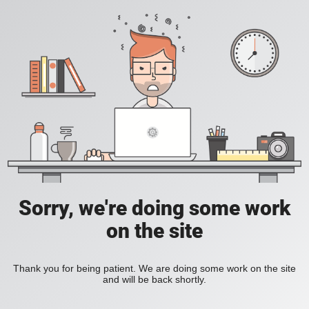
Sorry, we're doing some work
on the site
Thank you for being patient. We are doing some work on the site
and will be back shortly.