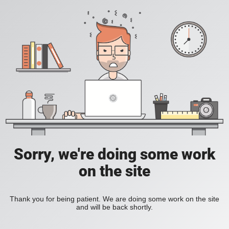
Sorry, we're doing some work
on the site
Thank you for being patient. We are doing some work on the site
and will be back shortly.