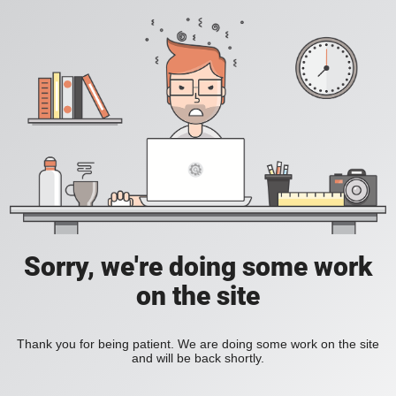
Sorry, we're doing some work
on the site
Thank you for being patient. We are doing some work on the site
and will be back shortly.