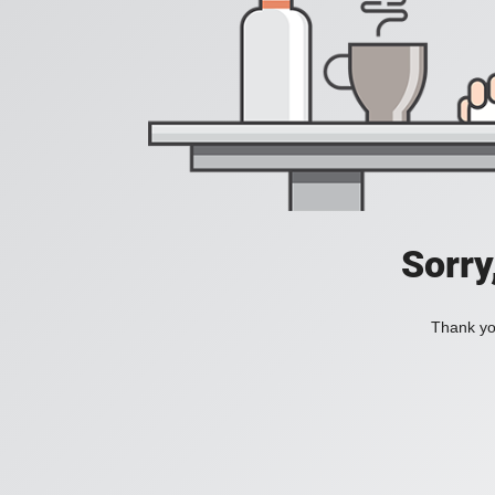
Sorry
Thank you