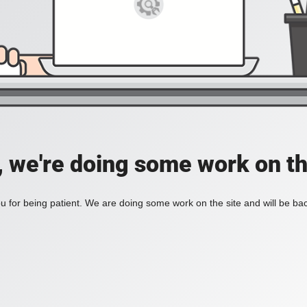
, we're doing some work on th
 for being patient. We are doing some work on the site and will be bac