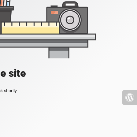
e site
k shortly.