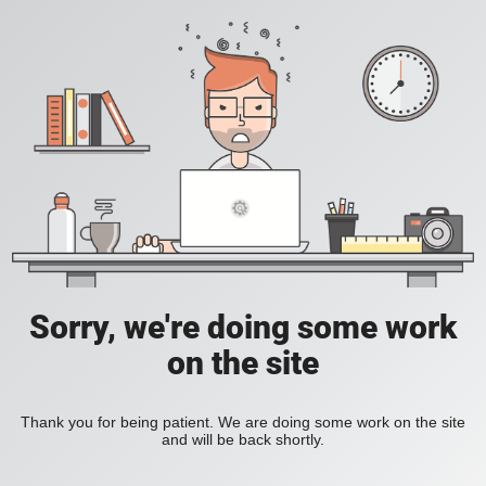
Sorry, we're doing some work
on the site
Thank you for being patient. We are doing some work on the site
and will be back shortly.