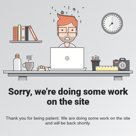
Sorry, we're doing some work
on the site
Thank you for being patient. We are doing some work on the site
and will be back shortly.