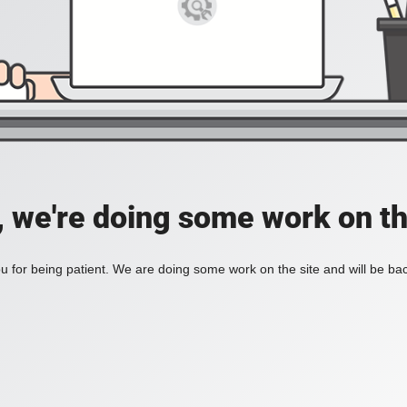
, we're doing some work on th
 for being patient. We are doing some work on the site and will be bac