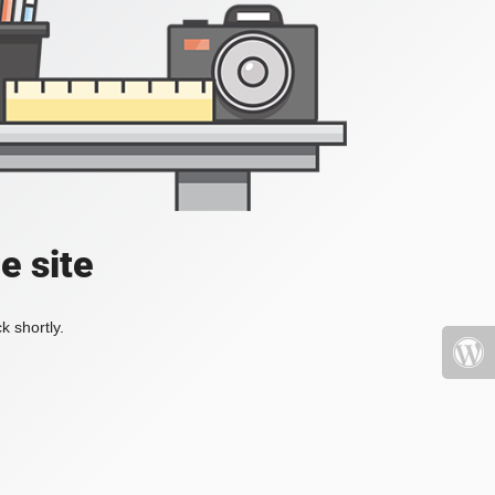
e site
k shortly.