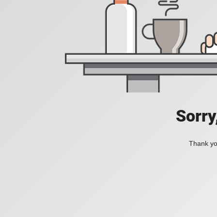
Sorry
Thank you