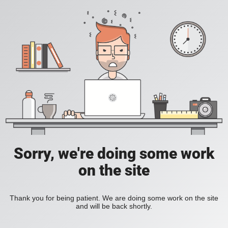
Sorry, we're doing some work
on the site
Thank you for being patient. We are doing some work on the site
and will be back shortly.