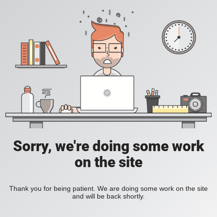
Sorry, we're doing some work
on the site
Thank you for being patient. We are doing some work on the site
and will be back shortly.