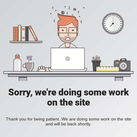
Sorry, we're doing some work
on the site
Thank you for being patient. We are doing some work on the site
and will be back shortly.