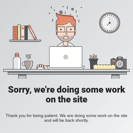
Sorry, we're doing some work
on the site
Thank you for being patient. We are doing some work on the site
and will be back shortly.