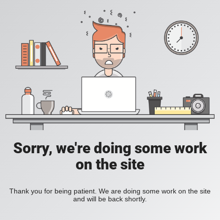
Sorry, we're doing some work
on the site
Thank you for being patient. We are doing some work on the site
and will be back shortly.