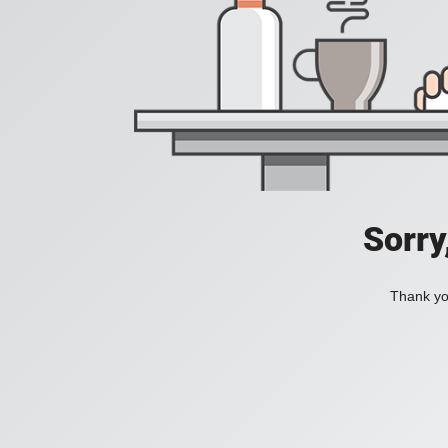
Sorry
Thank you