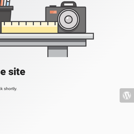
e site
k shortly.