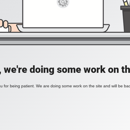
, we're doing some work on th
 for being patient. We are doing some work on the site and will be bac