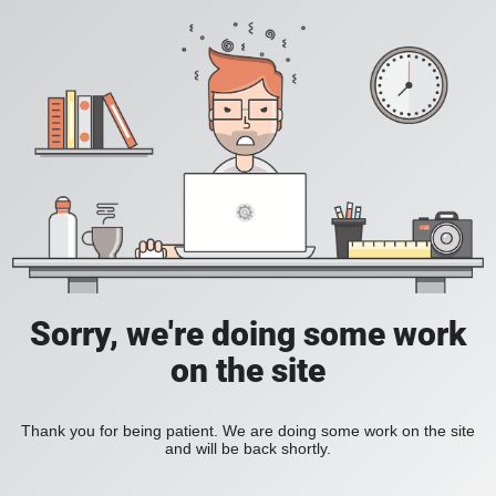
Sorry, we're doing some work
on the site
Thank you for being patient. We are doing some work on the site
and will be back shortly.