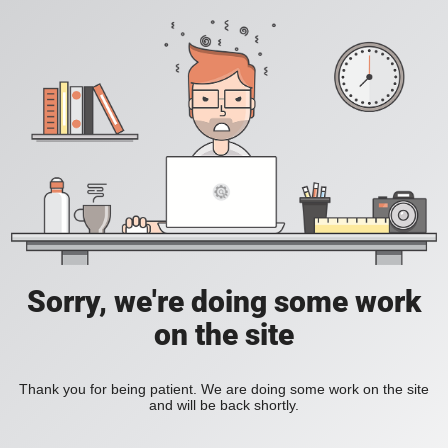
Sorry, we're doing some work
on the site
Thank you for being patient. We are doing some work on the site
and will be back shortly.