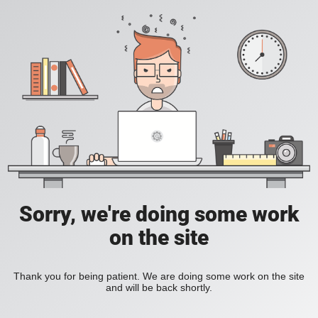
Sorry, we're doing some work
on the site
Thank you for being patient. We are doing some work on the site
and will be back shortly.