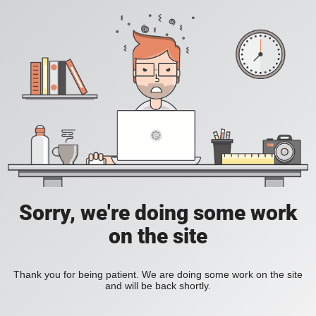
Sorry, we're doing some work
on the site
Thank you for being patient. We are doing some work on the site
and will be back shortly.