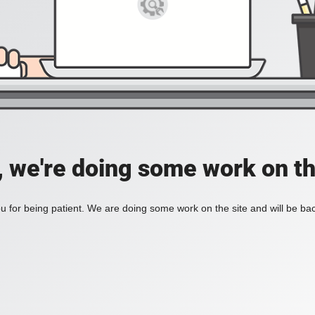
, we're doing some work on th
 for being patient. We are doing some work on the site and will be bac