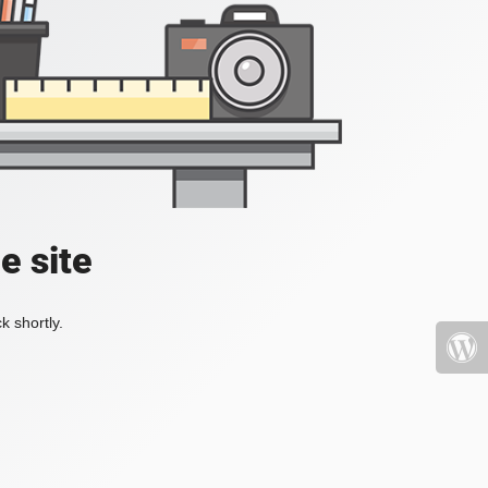
e site
k shortly.