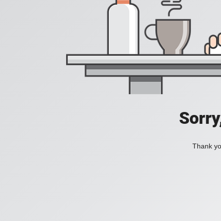
Sorry
Thank you