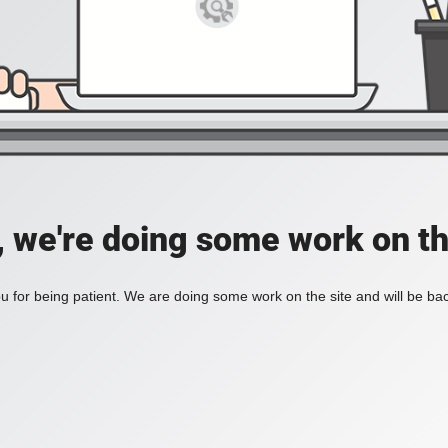
, we're doing some work on th
 for being patient. We are doing some work on the site and will be bac