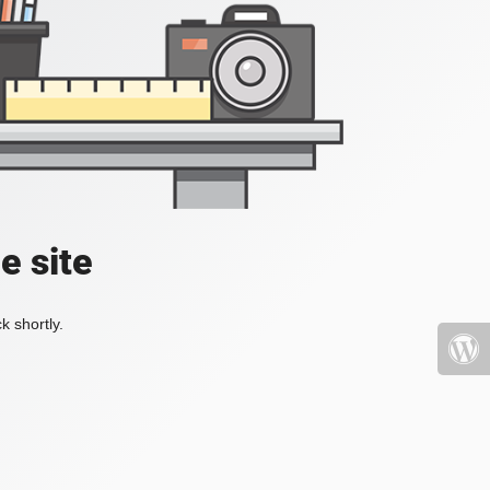
e site
k shortly.