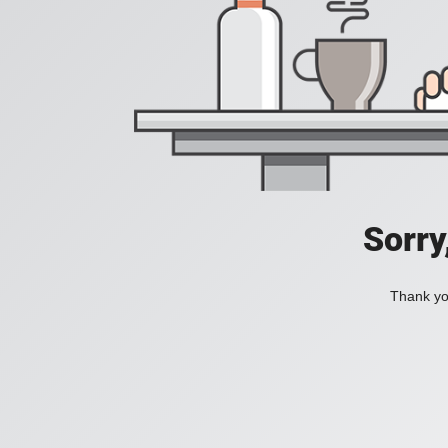
Sorry
Thank you