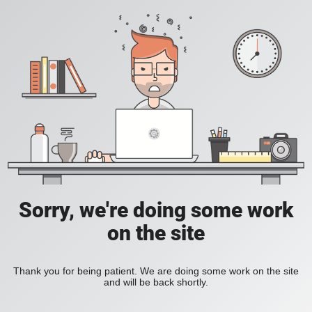
Sorry, we're doing some work
on the site
Thank you for being patient. We are doing some work on the site
and will be back shortly.