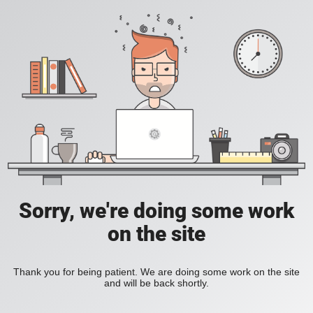
Sorry, we're doing some work
on the site
Thank you for being patient. We are doing some work on the site
and will be back shortly.