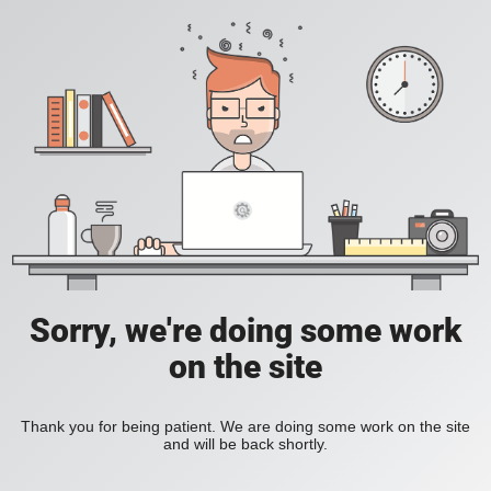
Sorry, we're doing some work
on the site
Thank you for being patient. We are doing some work on the site
and will be back shortly.