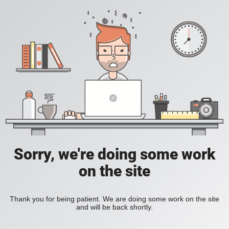
Sorry, we're doing some work
on the site
Thank you for being patient. We are doing some work on the site
and will be back shortly.