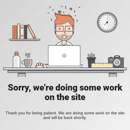
Sorry, we're doing some work
on the site
Thank you for being patient. We are doing some work on the site
and will be back shortly.