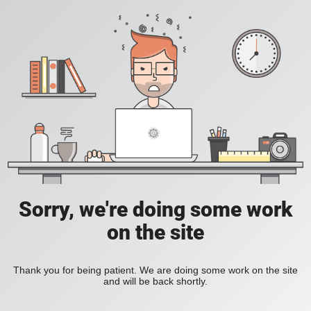
Sorry, we're doing some work
on the site
Thank you for being patient. We are doing some work on the site
and will be back shortly.