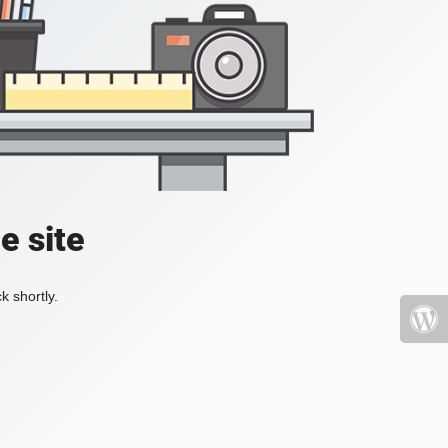
e site
k shortly.