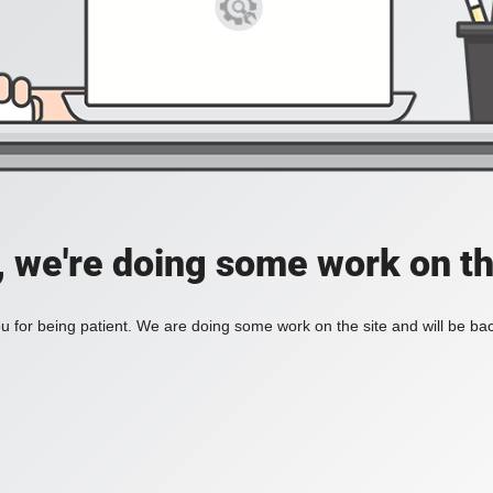
, we're doing some work on th
 for being patient. We are doing some work on the site and will be bac