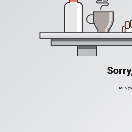
Sorry
Thank you